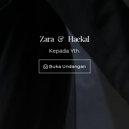
gr
arn
come
Meure
Zara & Haekal
Kepada Yth.
Buka Undangan