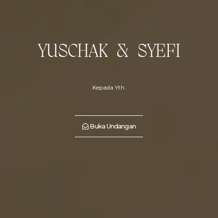
YUSCHAK & SYEFI
Kepada Yth.
Buka Undangan