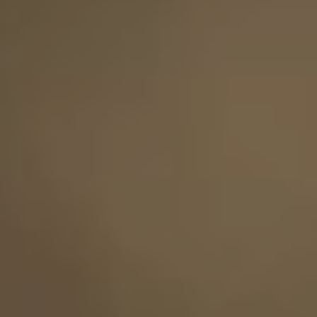
Save the Date