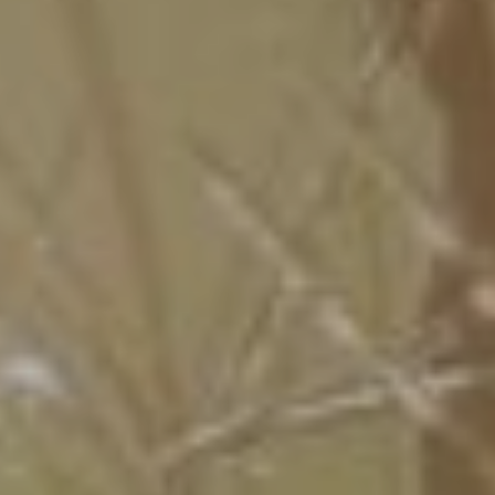
The Groom