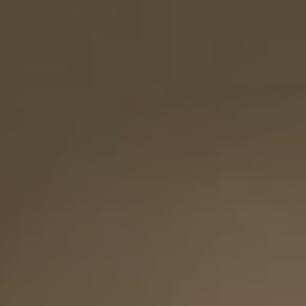
"So they are no longer two, but one flesh. Therefore what God has
joined together, let no one separate.”
(Matthew 19:6)
the
SAVE
DATE