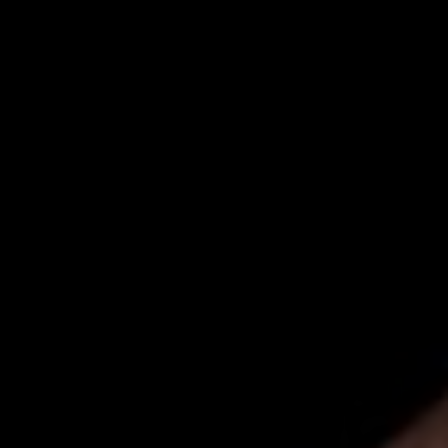
00
00
Our Wedding Day
DAYS
HOURS
00
00
Minggu, 07 Desember 2025
MINUTES
SECONDS