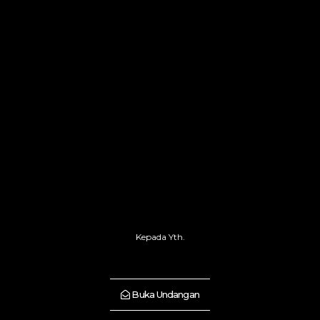
Kepada Yth.
Buka Undangan