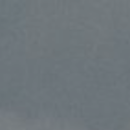
Yansen & Elena