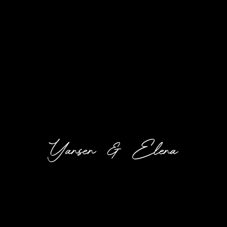
Yansen & Elena