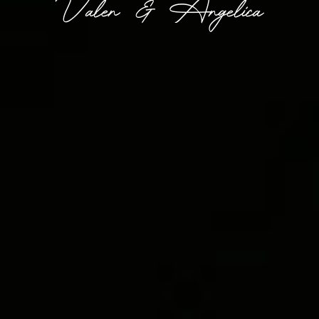
Valen & Angelica