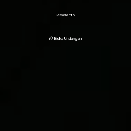
Kepada Yth.
Buka Undangan