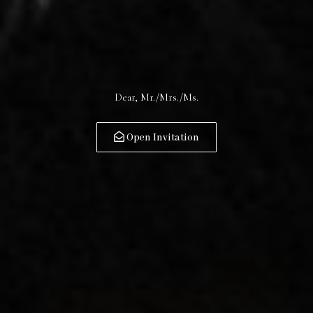
28.02.2026
Dear, Mr./Mrs./Ms.
Open Invitation