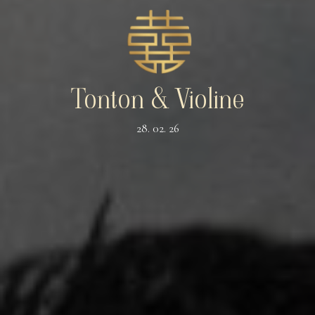
Tonton & Violine
28. 02. 26
The Wedding of
TONTON
&
VIOLINE