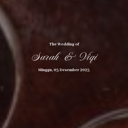
The Wedding of
Sarah & Viqi
THE WEDDING OF
Minggu, 03 Desember 2023
Sarah & Viqi
03
12