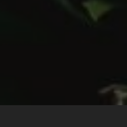
The Story