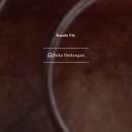
23
"The day will come when you'll be mine. But I'll just wait till that
time. If I have to wait forever, that's what I'll do. Cause I can't live
Kepada Yth.
my life without you."
Buka Undangan