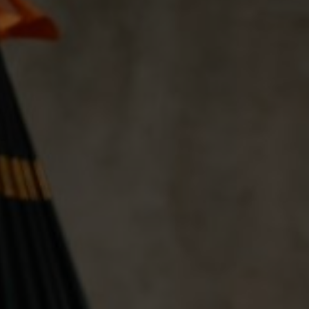
04
06