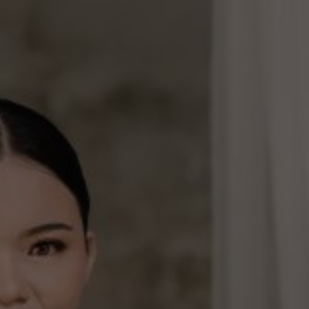
families and friends. We write this