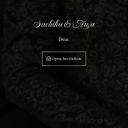
the
Date
Sachika & Arya
Dear.
Open Invitation