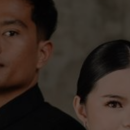
The Story
ant to share the joy of our marriage with all the 