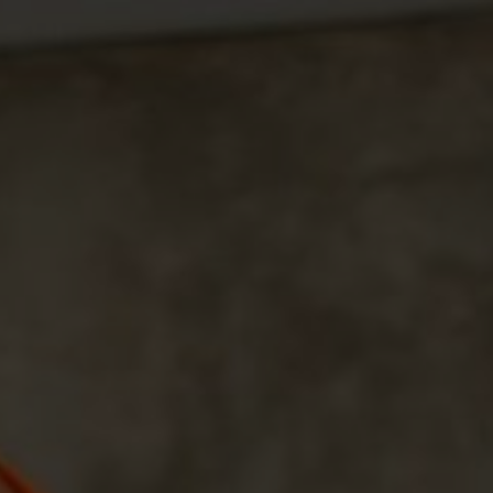
The Weddin