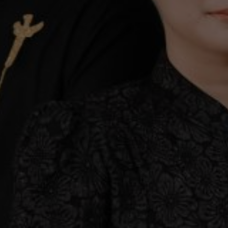
 to invite all of you to share the joy with us on o
Save