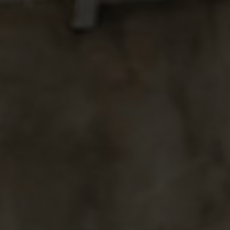
g of
SACHIKA
ARYA