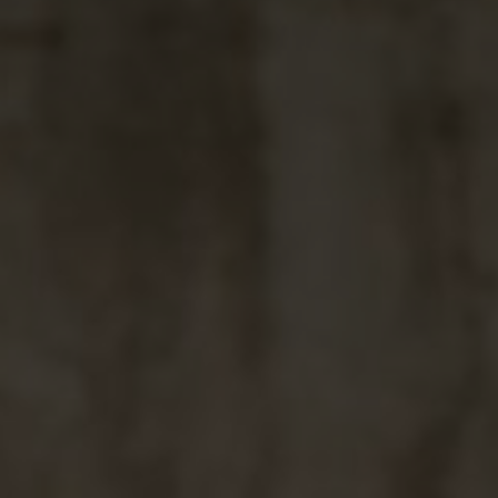
"And We created pairs 