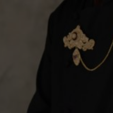
invitation