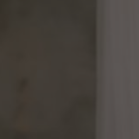
mindful."
s. Az-Zariyat : 49)