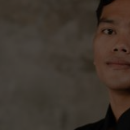
We have come to our new life, we w