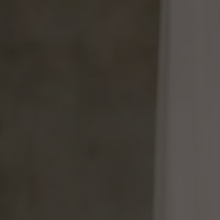
of all things so perhaps you would be