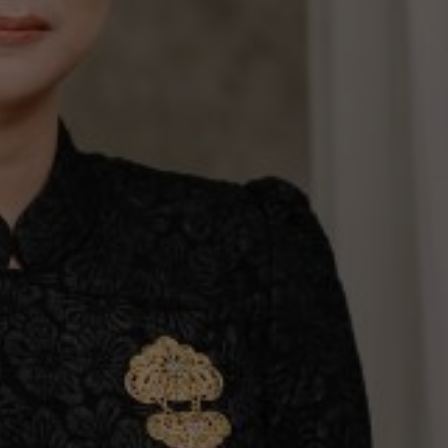
ur wedding.