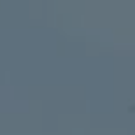
The Wedding Of
Riswandi & Sofia