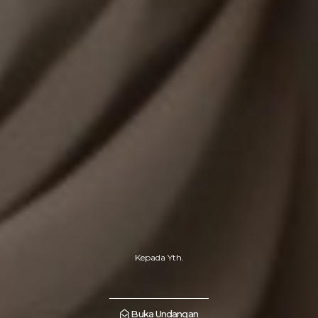
Kepada Yth.
Buka Undangan