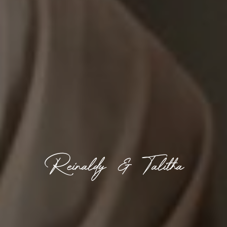
Reinaldy & Talitha