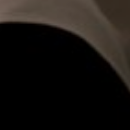
00
00
Our Wedding Day
DAYS
HOURS
00
00
Sabtu, 27 September 2025
MINUTES
SECONDS