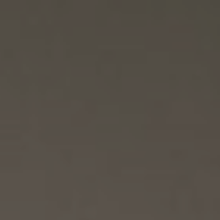
Reinaldy & Talitha