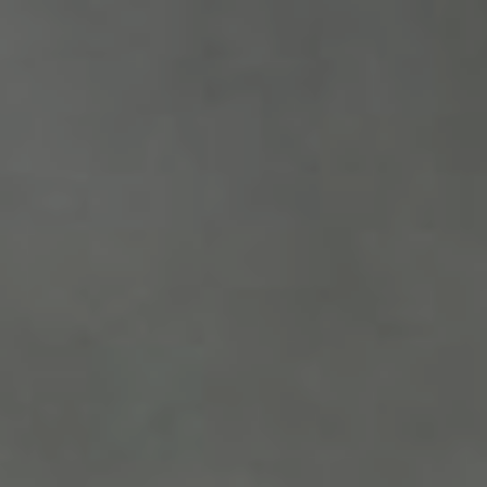
PETER
FIFIE
Minggu, 14 Desember 2025