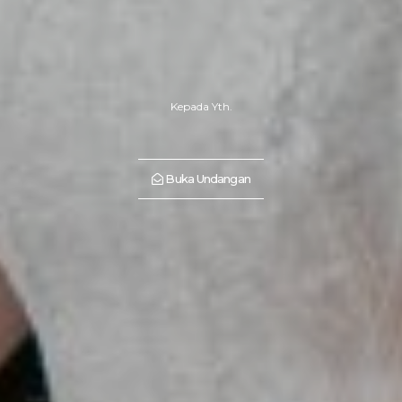
Kepada Yth.
Buka Undangan
“Yours is the light by which my spirit's born—you are my sun, my
moon, and all my stars." - E.E. Cummings