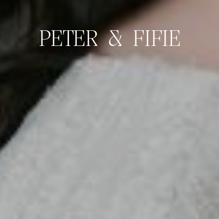
PETER & FIFIE