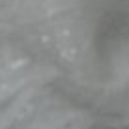
The Groom