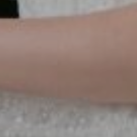
the
SAVE
DATE
Save the Date