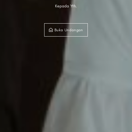
Kepada Yth.
Buka Undangan