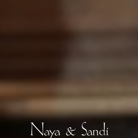
Naya & Sandi