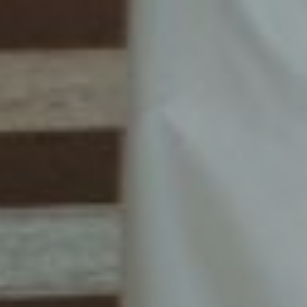
00
00
00
00
DAYS
HOURS
MINUTES
SECONDS