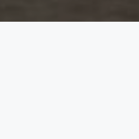
The Bride