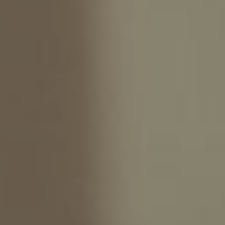
We write the story
Naya & Sandi