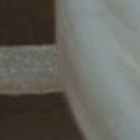
Story
Our
Begins