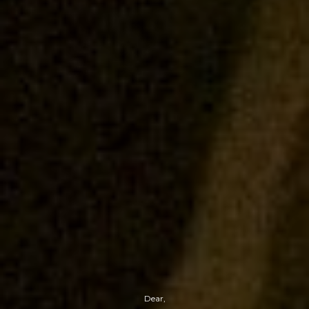
Dear,