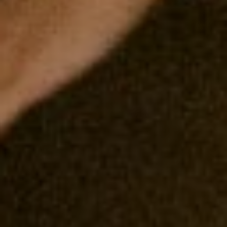
00
00
Our Wedding Day
DAYS
HOURS
00
00
Minggu, 15 Juni 2025
MINUTES
SECONDS