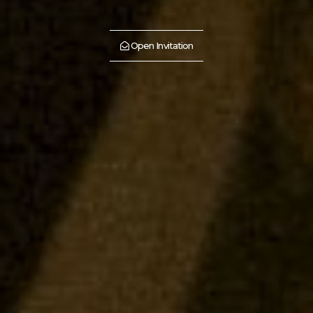
Open Invitation