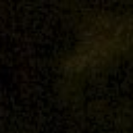
Nandifa & Haekal