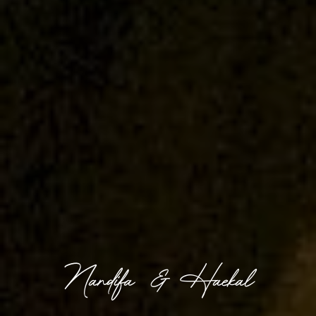
Nandifa & Haekal