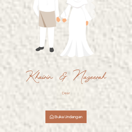
&
Nazeerah
Saturday, 9th August 2025
00
00
00
00
Khairin & Nazeerah
DAYS
HOURS
MINUTES
SECONDS
SAVE THE DATE
Dear
Buka Undangan