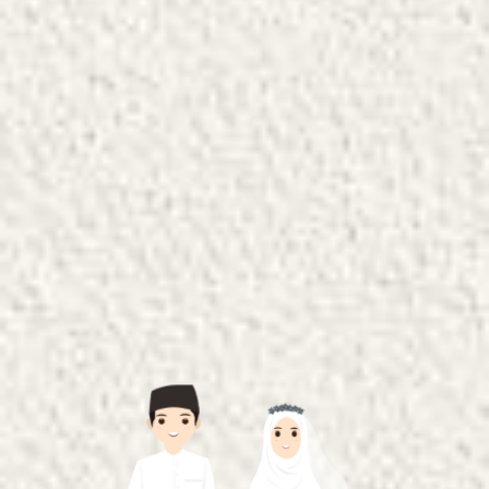
The Wedding of
Khairin