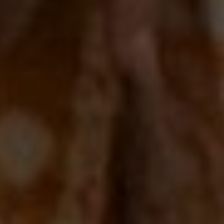
00
00
06/09/25
Days
Hours
Save the Date
00
00
Minutes
Seconds
"In all the world, there is no heart for me like yours. In all the world,
there is no love for you like mine." — Maya Angelou