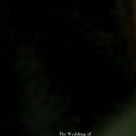
The Wedding of