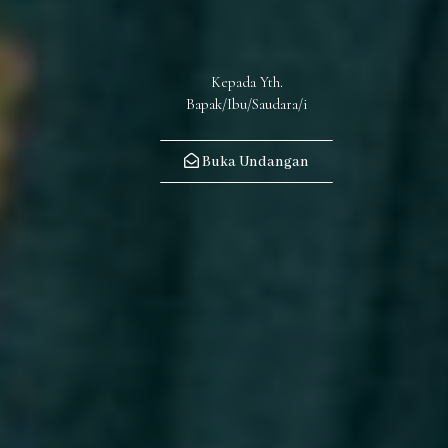
Kepada Yth.
Buka Undangan