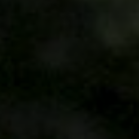
We are getting married
Keysia & Adji