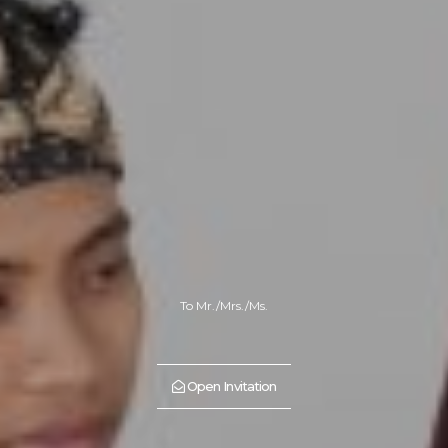
To Mr./Mrs./Ms.
Open Invitation