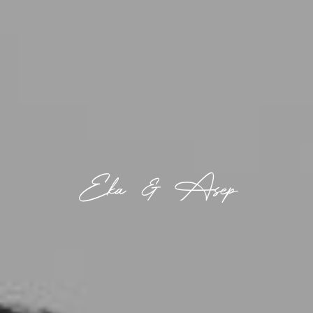
Eka & Asep