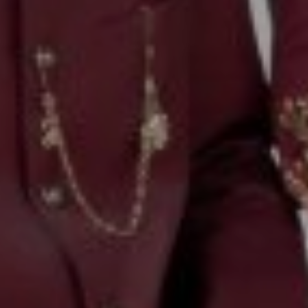
00
00
Our Wedding Day
DAYS
HOURS
00
00
Saturday, 7th February 2026
MINUTES
SECONDS