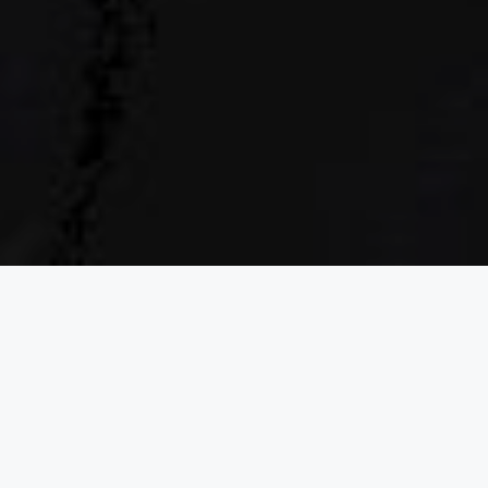
of
TWO
A KIND