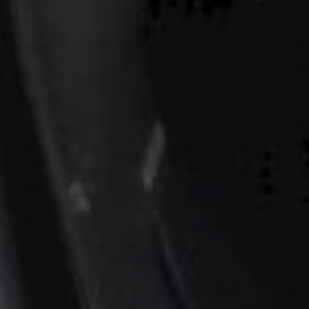
00
00
Our Wedding Day
DAYS
HOURS
00
00
Minggu, 12 Oktober 2025
MINUTES
SECONDS