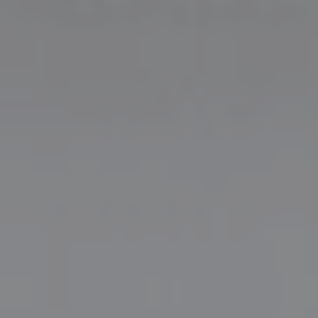
Dika & Vanny