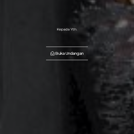
Kepada Yth.
Buka Undangan