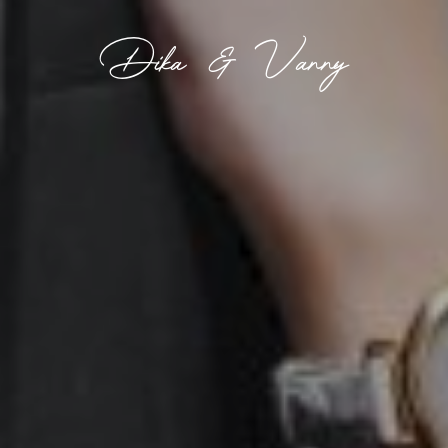
Dika & Vanny