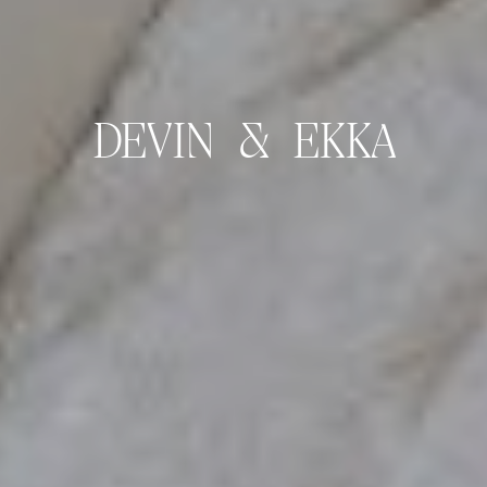
DEVIN & EKKA