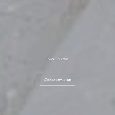
To Mr./Mrs./Ms.
Open Invitation