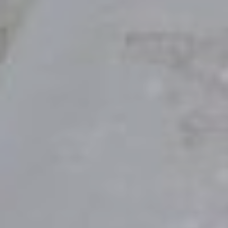
"So they are no longer two, but one flesh. Therefore what God has
joined together, let no one separate."
- Matthew 19:6
the
SAVE
DATE