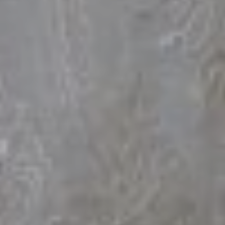
The Groom