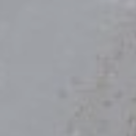
Save the Date