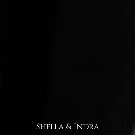
Shella & Indra