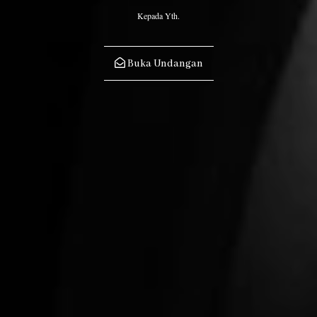
Kepada Yth.
Buka Undangan