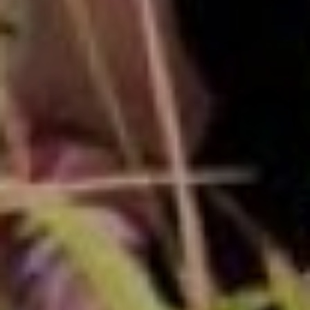
00
00
00
00
DAYS
HOURS
MINUTES
SECONDS
Story
Our
Begins