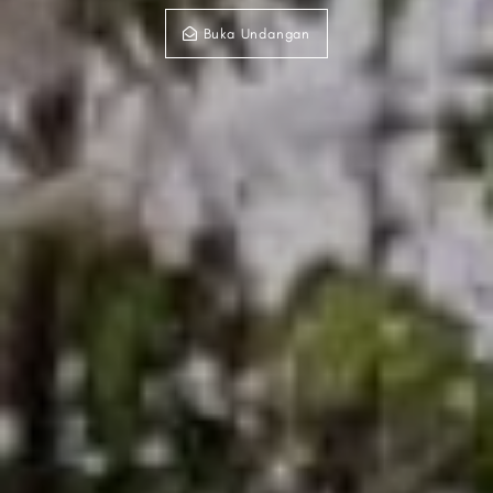
Buka Undangan