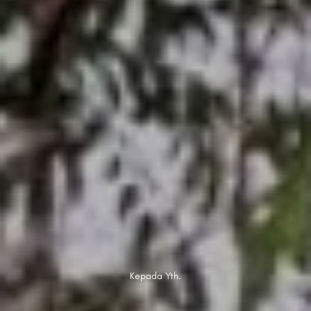
Kepada Yth.