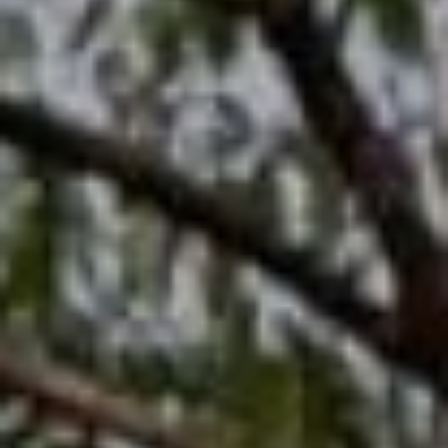
We write the story
Dedy & Delvi