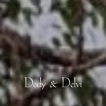
Dedy & Delvi