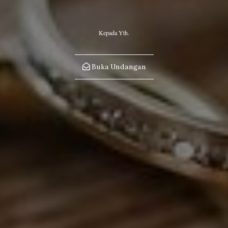
“When a person gets married he has completed half of his religion,
so let him fear Allah with regard to the other half.”
Kepada Yth.
~HR. Al Baihaqi~
Buka Undangan