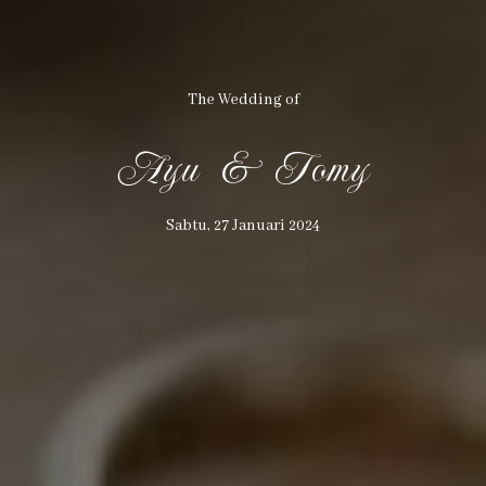
The Wedding of
Ayu & Tomy
THE WEDDING OF
Sabtu, 27 Januari 2024
Ayu & Tomy
27
01
24