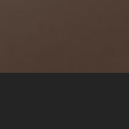
The Story
Tanpa mengurangi rasa hormat, kami mengundang Bapak/Ibu/Saudara/i
untuk menghadiri acara pernikahan kami