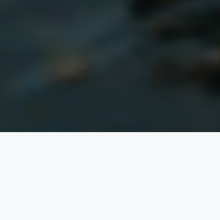
of
TWO
A KIND