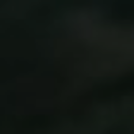
Didik & Priska