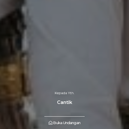
Kepada Yth.
Cantik
Buka Undangan