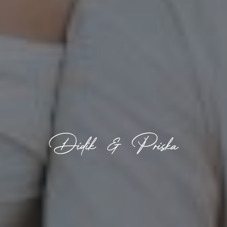
Didik & Priska