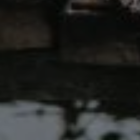
00
00
Our Wedding Day
DAYS
HOURS
00
00
Saturday, 25 August 2025
MINUTES
SECONDS