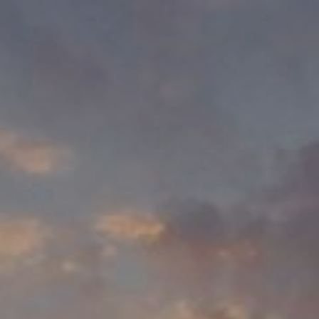
Rio & Rizca