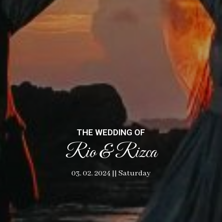
THE WEDDING OF
Rio & Rizca
03. 02. 2024 || Saturday