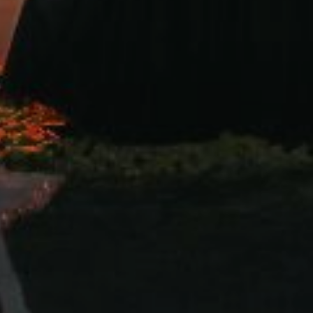
are the joy of our marriage with all the families and friend
you to share the joy with us on our wedding.
22 September 2023
SAVE THE DATE