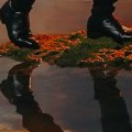
We have come to our new life, we want to sh