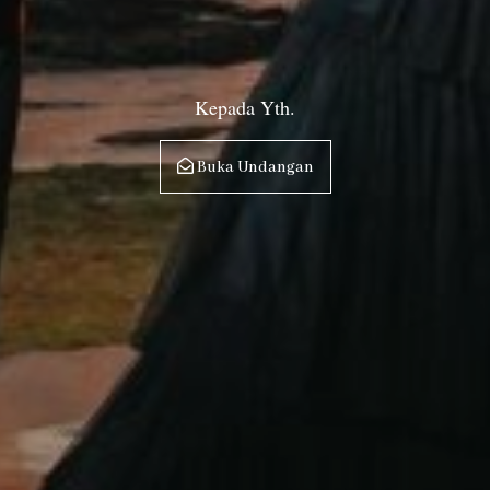
Kepada Yth.
Buka Undangan