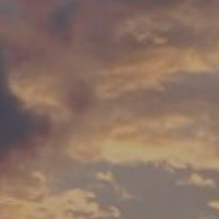
00
SECONDS