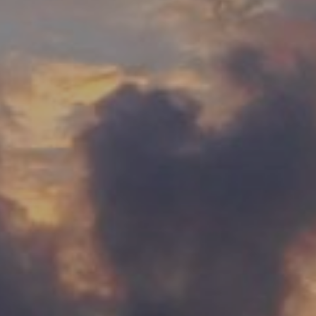
00
00
HOURS
MINUTES