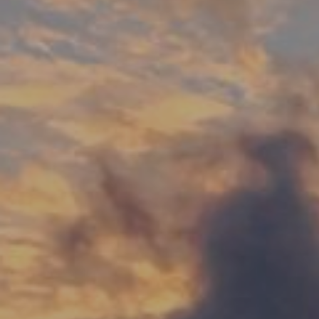
00
DAYS