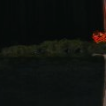
s. We write this invitation to invite all of