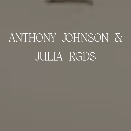
ANTHONY JOHNSON &
JULIA RGDS