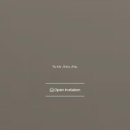
To Mr./Mrs./Ms.
Open Invitation