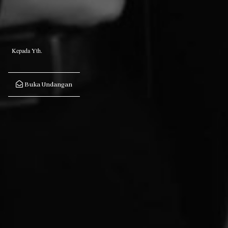
Kepada Yth.
Buka Undangan